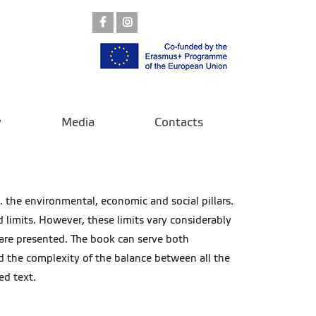
Facebook
Instagram
y
Media
Contacts
. the environmental, economic and social pillars.
d limits. However, these limits vary considerably
 are presented. The book can serve both
d the complexity of the balance between all the
ed text.