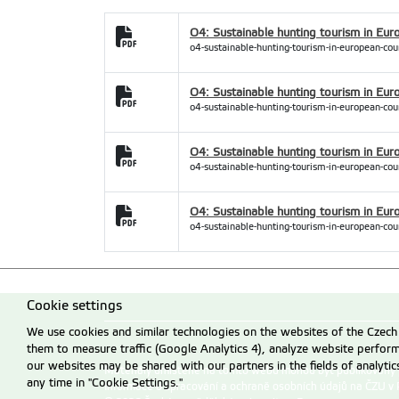
O4: Sustainable hunting tourism in Eur
o4-sustainable-hunting-tourism-in-european-cou
O4: Sustainable hunting tourism in Euro
o4-sustainable-hunting-tourism-in-european-coun
O4: Sustainable hunting tourism in Eur
o4-sustainable-hunting-tourism-in-european-cou
O4: Sustainable hunting tourism in Eur
o4-sustainable-hunting-tourism-in-european-coun
Cookie settings
We use cookies and similar technologies on the websites of the Czech 
them to measure traffic (Google Analytics 4), analyze website perfo
our websites may be shared with our partners in the fields of analyti
Materiály umístěné na tomto webu mohou být publikovány
any time in "Cookie Settings."
Informace o zpracování a ochraně osobních údajů na ČZU v 