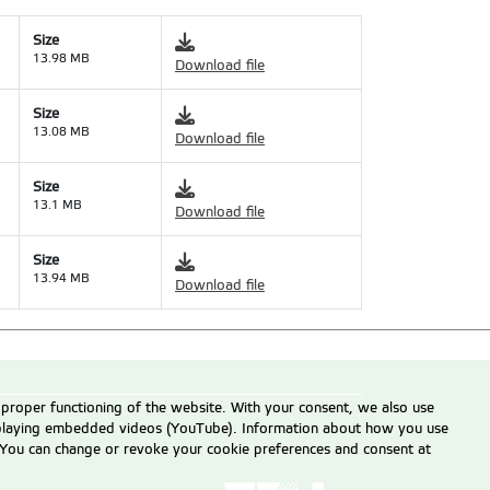
Size
13.98 MB
Download file
Size
13.08 MB
Download file
Size
13.1 MB
Download file
Size
13.94 MB
Download file
 proper functioning of the website. With your consent, we also use
displaying embedded videos (YouTube). Information about how you use
e. You can change or revoke your cookie preferences and consent at