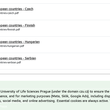
opean countries - Czech
ntries-czech.pdf
pean countries - Finnish
tries-finnish.pdf
opean countries - Hungarian
ntries-hungarian.pdf
opean countries - Serbian
tries-serbian.pdf
University of Life Sciences Prague (under the domain czu.cz) to ensure the
rmance, and for marketing purposes (Meta, Sklik, Google Ads), including 
cs, social media, and online advertising. Essential cookies are always activ
 pouze se souhlasem ČZU.
Praze
.