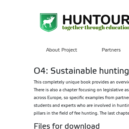
About Project
Partners
O4: Sustainable hunting
This completely unique book provides an overview
There is also a chapter focusing on legislative 
across Europe, so specific examples from partner
students and experts who are involved in huntin
pillars in the field of fee hunting. The last cha
Files for download