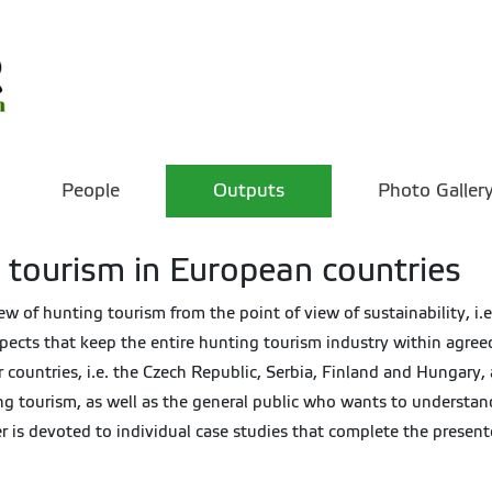
People
Outputs
Photo Galler
 tourism in European countries
 of hunting tourism from the point of view of sustainability, i.e
aspects that keep the entire hunting tourism industry within agree
 countries, i.e. the Czech Republic, Serbia, Finland and Hungary,
g tourism, as well as the general public who wants to understan
pter is devoted to individual case studies that complete the present